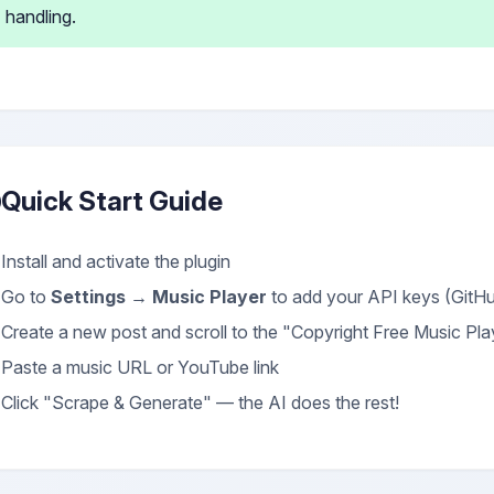
handling.
Quick Start Guide
Install and activate the plugin
Go to
Settings → Music Player
to add your API keys (Git
Create a new post and scroll to the "Copyright Free Music Pl
Paste a music URL or YouTube link
Click "Scrape & Generate" — the AI does the rest!