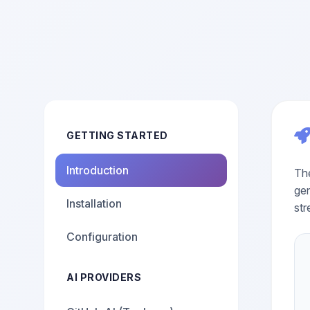
GETTING STARTED
Introduction
The
gen
Installation
str
Configuration
AI PROVIDERS