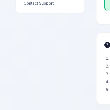
Contact Support