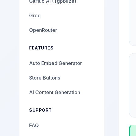
GitHub AI (Tgpbaze)
Groq
OpenRouter
FEATURES
Auto Embed Generator
Store Buttons
AI Content Generation
SUPPORT
FAQ