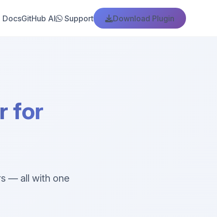
Docs
GitHub AI
Support
Download Plugin
 for
s — all with one