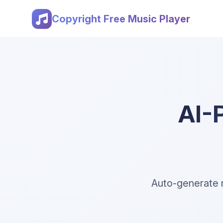
Copyright Free Music Player
AI-
Auto-generate m