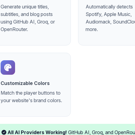
Generate unique titles,
Automatically detects
subtitles, and blog posts
Spotify, Apple Music,
using GitHub AI, Groq, or
Audiomack, SoundClo
OpenRouter.
more.
Customizable Colors
Match the player buttons to
your website's brand colors.
All AI Providers Working!
GitHub AI, Groq, and OpenRouter