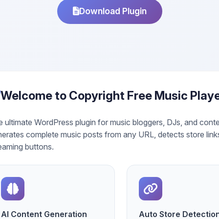
Download Plugin
Welcome to Copyright Free Music Play
 ultimate WordPress plugin for music bloggers, DJs, and conte
erates complete music posts from any URL, detects store link
eaming buttons.
AI Content Generation
Auto Store Detectio