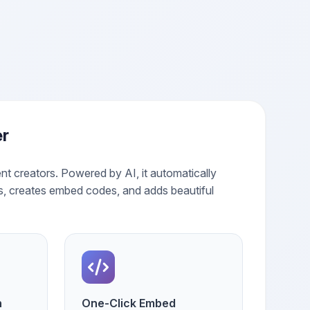
er
nt creators. Powered by AI, it automatically
s, creates embed codes, and adds beautiful
n
One-Click Embed