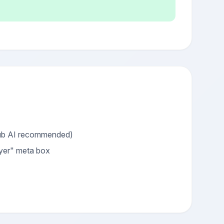
Hub AI recommended)
ayer" meta box