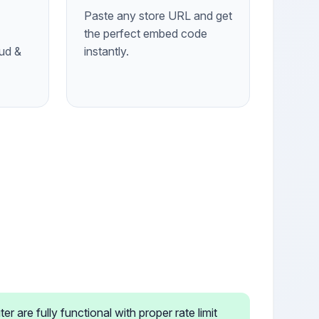
Paste any store URL and get
the perfect embed code
ud &
instantly.
 are fully functional with proper rate limit