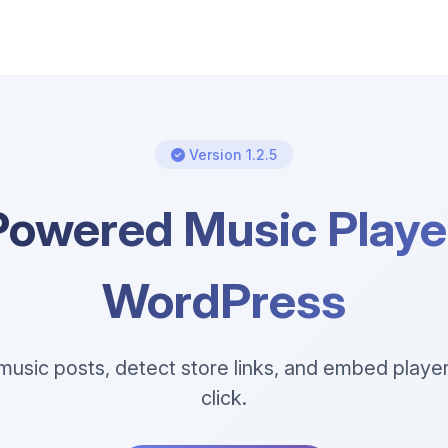
Version 1.2.5
Powered Music Player
WordPress
usic posts, detect store links, and embed player
click.